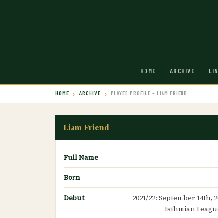
HOME
ARCHIVE
LI
HOME
ARCHIVE
PLAYER PROFILE – LIAM FRIEND
Liam Friend
Full Name
Born
Debut
2021/22: September 14th, 2
Isthmian League