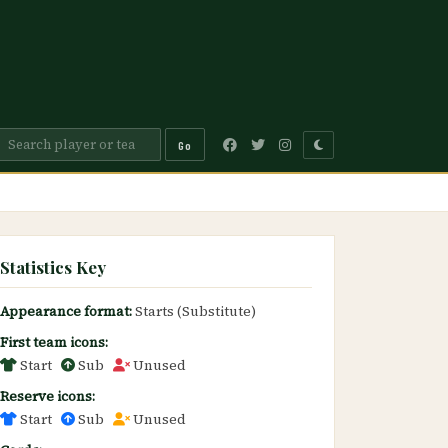
Go
Statistics Key
Appearance format:
Starts (Substitute)
First team icons:
Start
Sub
Unused
Reserve icons:
Start
Sub
Unused