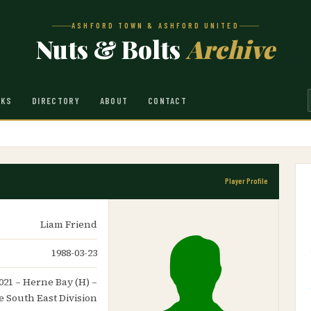
ASHFORD TOWN & ASHFORD UNITED
Nuts & Bolts
Archive
NKS
DIRECTORY
ABOUT
CONTACT
Player Profile
Liam Friend
1988-03-23
021 – Herne Bay (H) –
 South East Division