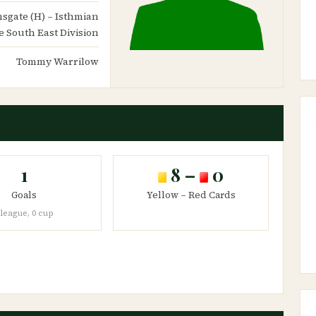
amsgate (H) – Isthmian
 South East Division
Tommy Warrilow
1
8 –
0
Goals
Yellow – Red Cards
 league, 0 cup