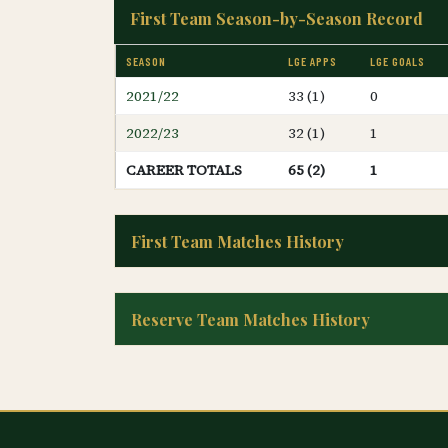
First Team Season-by-Season Record
SEASON
LGE APPS
LGE GOALS
2021/22
33 (1)
0
2022/23
32 (1)
1
CAREER TOTALS
65 (2)
1
First Team Matches History
Reserve Team Matches History