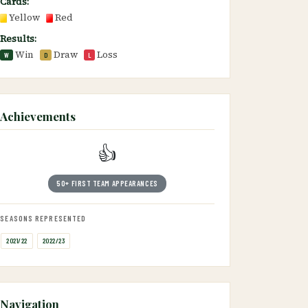
Cards:
Yellow
Red
Results:
Win
Draw
Loss
W
D
L
Achievements
👍
50+ FIRST TEAM APPEARANCES
SEASONS REPRESENTED
2021/22
2022/23
Navigation