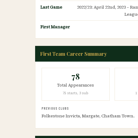
Last Game
2022/23: April 22nd, 2023 – R
League
First Manager
First Team Career Summary
78
Total Appearances
75 starts, 3 sub
1
PREVIOUS CLUBS
Folkestone Invicta, Margate, Chatham Town.