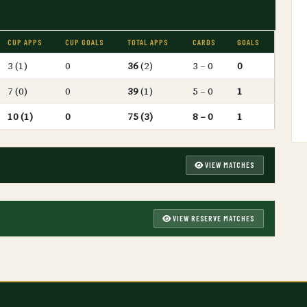
CUP APPS
CUP GOALS
TOTAL APPS
CARDS
GOALS
3 (1)
0
36
(2)
3 – 0
0
7 (0)
0
39
(1)
5 – 0
1
10 (1)
0
75 (3)
8 – 0
1
VIEW MATCHES
VIEW RESERVE MATCHES