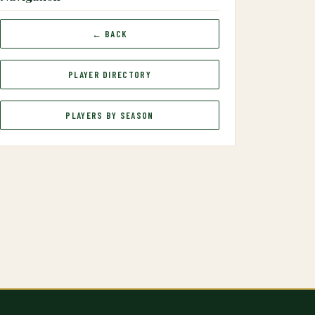
← BACK
PLAYER DIRECTORY
PLAYERS BY SEASON