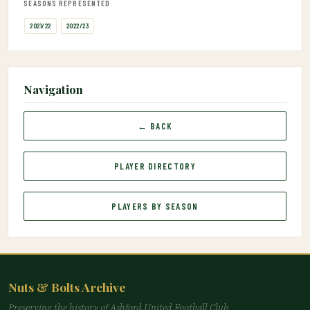
SEASONS REPRESENTED
2021/22
2022/23
Navigation
← BACK
PLAYER DIRECTORY
PLAYERS BY SEASON
Nuts & Bolts Archive
Preserving the history of Ashford United Football Club