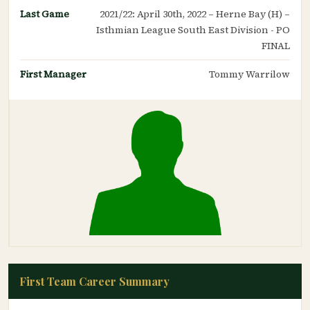
Last Game
2021/22: April 30th, 2022 – Herne Bay (H) –
Isthmian League South East Division - PO
FINAL
First Manager
Tommy Warrilow
First Team Career Summary