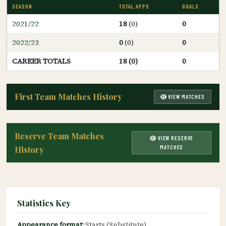
SEASON
TOTAL APPS
GOALS
2021/22
18
(0)
0
2022/23
0
(0)
0
CAREER TOTALS
18 (0)
0
First Team Matches History
VIEW MATCHES
Reserve Team Matches
VIEW RESERVE
MATCHES
History
Statistics Key
Appearance format:
Starts (Substitute)