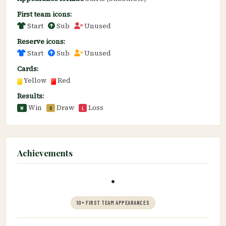
First team icons:
Start
Sub
Unused
Reserve icons:
Start
Sub
Unused
Cards:
Yellow
Red
Results:
Win
Draw
Loss
W
D
L
Achievements
•
10+ FIRST TEAM APPEARANCES