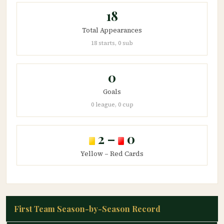
18
Total Appearances
18 starts, 0 sub
0
Goals
0 league, 0 cup
2 –
0
Yellow – Red Cards
First Team Season-by-Season Record