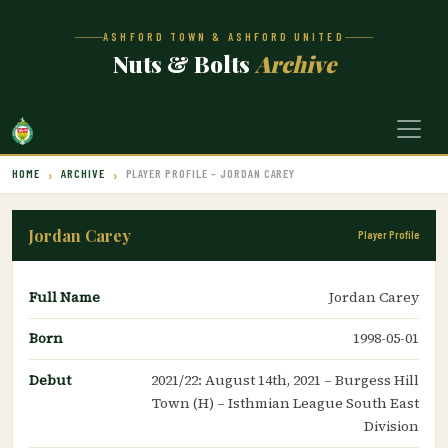
ASHFORD TOWN & ASHFORD UNITED
Nuts & Bolts
Archive
HOME
ARCHIVE
PLAYER PROFILE – JORDAN CAREY
Jordan Carey
Player Profile
Full Name
Jordan Carey
Born
1998-05-01
Debut
2021/22: August 14th, 2021 – Burgess Hill
Town (H) – Isthmian League South East
Division